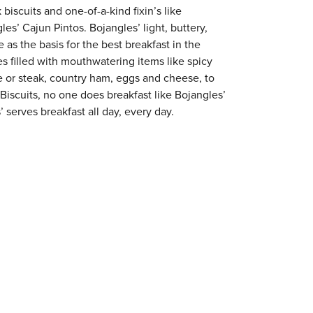
 biscuits and one-of-a-kind fixin’s like
es’ Cajun Pintos. Bojangles’ light, buttery,
 as the basis for the best breakfast in the
s filled with mouthwatering items like spicy
e or steak, country ham, eggs and cheese, to
 Biscuits, no one does breakfast like Bojangles’
 serves breakfast all day, every day.