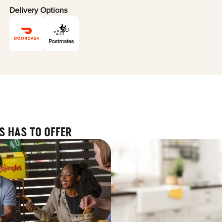
Delivery Options
S HAS TO OFFER