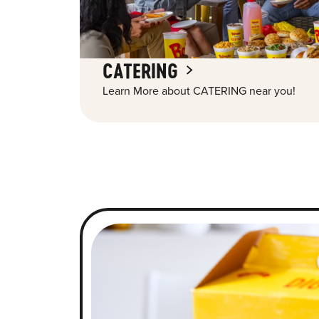
CATERING
Learn More about CATERING near you!