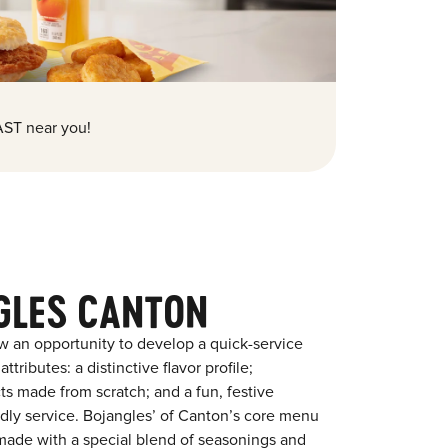
ST near you!
GLES CANTON
w an opportunity to develop a quick-service
tributes: a distinctive flavor profile;
s made from scratch; and a fun, festive
endly service. Bojangles’ of Canton’s core menu
en made with a special blend of seasonings and