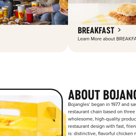
BREAKFAST
Learn More about BREAKFA
ABOUT BOJAN
Bojangles’ began in 1977 and sa
restaurant chain based on three at
wholesome, high-quality product
restaurant design with fast, fri
is: distinctive, flavorful chick