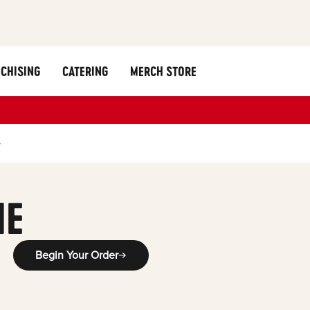
CHISING
CATERING
MERCH STORE
y
ME
Begin Your Order