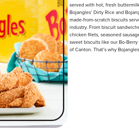
served with hot, fresh buttermilk
Bojangles’ Dirty Rice and Bojangl
made-from-scratch biscuits serve
industry. From biscuit sandwiche
chicken filets, seasoned sausag
sweet biscuits like our Bo-Berry
of Canton. That’s why Bojangles’