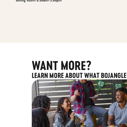
WANT MORE?
LEARN MORE ABOUT WHAT BOJANGLE