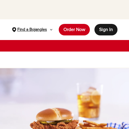
Order Now
Sign In
Find a Bojangles