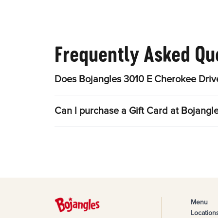
Frequently Asked Qu
Does Bojangles 3010 E Cherokee Drive
Can I purchase a Gift Card at Bojangl
Menu
Location