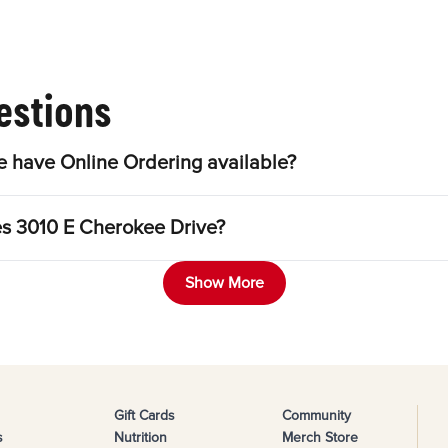
estions
 have Online Ordering available?
es 3010 E Cherokee Drive?
Show More
Gift Cards
Community
s
Nutrition
Merch Store