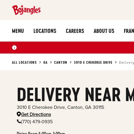
MENU
LOCATIONS
CAREERS
ABOUT US
FRAN
ALL LOCATIONS
GA
CANTON
3010 E CHEROKEE DRIVE
Deliver
DELIVERY NEAR 
3010 E Cherokee Drive
,
Canton
,
GA
30115
Get Directions
(770) 479-0935
Dining Room 6:00am-3:00pm