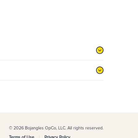
© 2026 Bojangles OpCo, LLC. All rights reserved.
Terms of Use
Privacy Policy