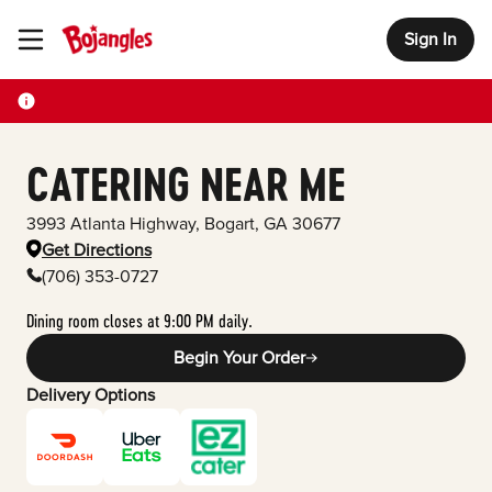
Sign In
Toggle Header Menu
CATERING NEAR ME
3993 Atlanta Highway
,
Bogart
,
GA
30677
Get Directions
(706) 353-0727
Dining room closes at 9:00 PM daily.
Begin Your Order
Delivery Options