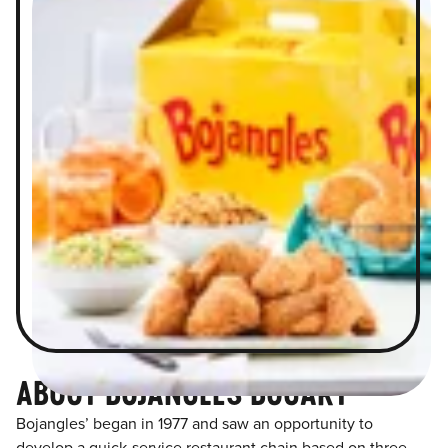
ABOUT BOJANGLES BOGART
Bojangles’ began in 1977 and saw an opportunity to