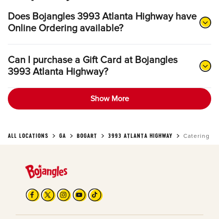
Does Bojangles 3993 Atlanta Highway have
Online Ordering available?
Can I purchase a Gift Card at Bojangles
3993 Atlanta Highway?
Show More
ALL LOCATIONS
GA
BOGART
3993 ATLANTA HIGHWAY
Catering