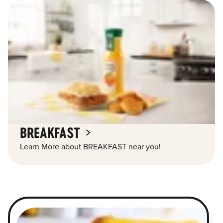
BREAKFAST
Learn More about BREAKFAST near you!