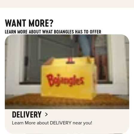
WANT MORE?
LEARN MORE ABOUT WHAT BOJANGLES HAS TO OFFER
DELIVERY
Learn More about DELIVERY near you!