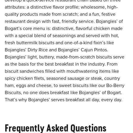
develop a quick-service restaurant chain based on three
attributes: a distinctive flavor profile; wholesome, high-
quality products made from scratch; and a fun, festive
restaurant design with fast, friendly service. Bojangles’ of
Bogart’s core menu is: distinctive, flavorful chicken made
with a special blend of seasonings and served with hot,
fresh buttermilk biscuits and one-of-a-kind fixin’s like
Bojangles’ Dirty Rice and Bojangles’ Cajun Pintos.
Bojangles’ light, buttery, made-from-scratch biscuits serve
as the basis for the best breakfast in the industry. From
biscuit sandwiches filled with mouthwatering items like
spicy chicken filets, seasoned sausage or steak, country
ham, eggs and cheese, to sweet biscuits like our Bo-Berry
Biscuits, no one does breakfast like Bojangles’ of Bogart.
That’s why Bojangles’ serves breakfast all day, every day.
Frequently Asked Questions