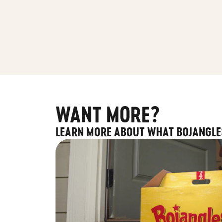
WANT MORE?
LEARN MORE ABOUT WHAT BOJANGLE