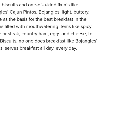
 biscuits and one-of-a-kind fixin’s like
es’ Cajun Pintos. Bojangles’ light, buttery,
 as the basis for the best breakfast in the
s filled with mouthwatering items like spicy
e or steak, country ham, eggs and cheese, to
 Biscuits, no one does breakfast like Bojangles’
’ serves breakfast all day, every day.