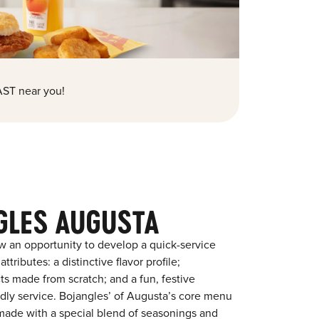
ST near you!
GLES AUGUSTA
w an opportunity to develop a quick-service
tributes: a distinctive flavor profile;
s made from scratch; and a fun, festive
endly service. Bojangles’ of Augusta’s core menu
en made with a special blend of seasonings and