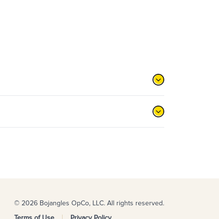
© 2026 Bojangles OpCo, LLC. All rights reserved.
Terms of Use
Privacy Policy