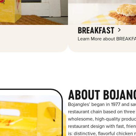
BREAKFAST
Learn More about BREAKFA
ABOUT BOJAN
Bojangles’ began in 1977 and sa
restaurant chain based on three at
wholesome, high-quality product
restaurant design with fast, fri
is: distinctive, flavorful chick