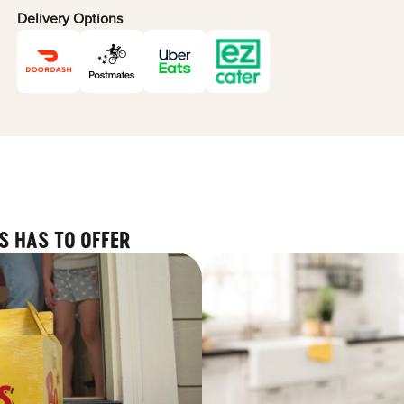
Delivery Options
S HAS TO OFFER