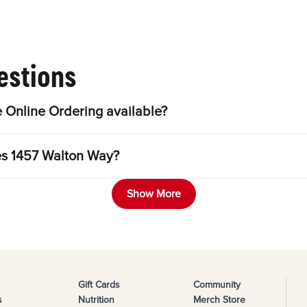
estions
 Online Ordering available?
les 1457 Walton Way?
Show More
Gift Cards
Community
s
Nutrition
Merch Store