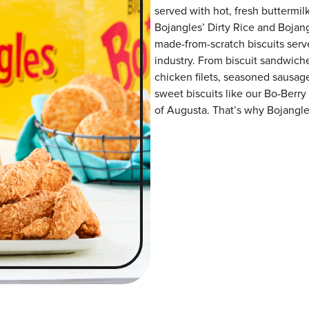
served with hot, fresh buttermilk
Bojangles’ Dirty Rice and Bojangl
made-from-scratch biscuits serve
industry. From biscuit sandwiche
chicken filets, seasoned sausag
sweet biscuits like our Bo-Berry
of Augusta. That’s why Bojangles