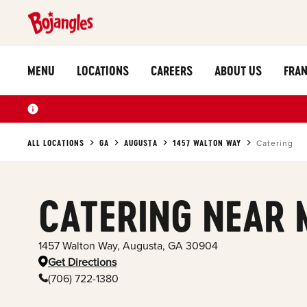
MENU
LOCATIONS
CAREERS
ABOUT US
FRAN
ALL LOCATIONS
GA
AUGUSTA
1457 WALTON WAY
Catering
CATERING NEAR 
1457 Walton Way
,
Augusta
,
GA
30904
Get Directions
(706) 722-1380