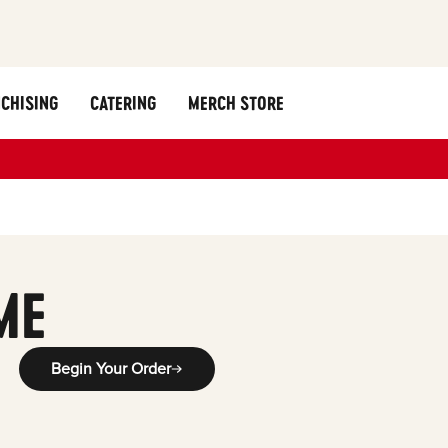
CHISING
CATERING
MERCH STORE
ME
Begin Your Order