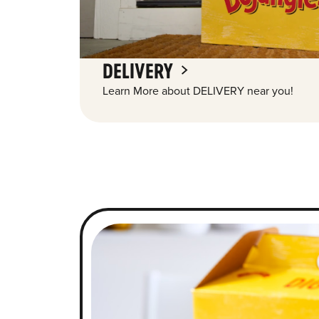
DELIVERY
Learn More about DELIVERY near you!