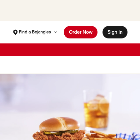
Order Now
Sign In
Find a Bojangles