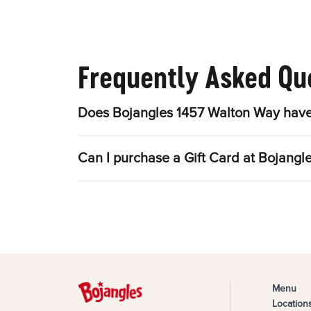
Frequently Asked Qu
Does Bojangles 1457 Walton Way have
Can I purchase a Gift Card at Bojang
Menu
Location