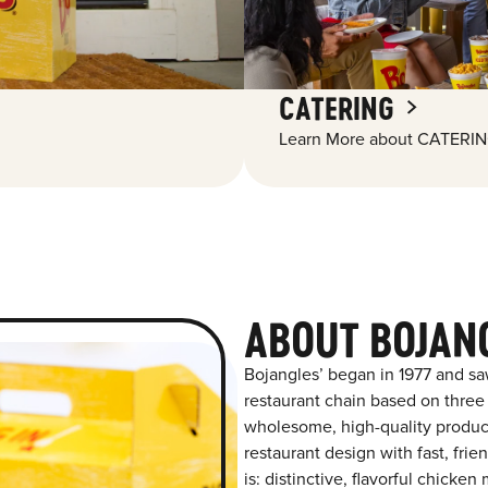
CATERING
Learn More about CATERIN
ABOUT BOJAN
Bojangles’ began in 1977 and sa
restaurant chain based on three at
wholesome, high-quality product
restaurant design with fast, frie
is: distinctive, flavorful chick