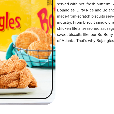
served with hot, fresh buttermilk
Bojangles’ Dirty Rice and Bojangl
made-from-scratch biscuits serve
industry. From biscuit sandwiche
chicken filets, seasoned sausag
sweet biscuits like our Bo-Berry
of Atlanta. That’s why Bojangles’