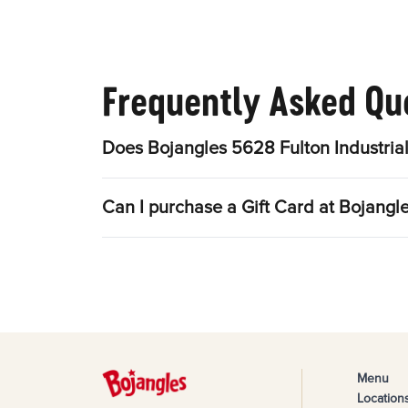
Frequently Asked Qu
Does Bojangles 5628 Fulton Industrial
Can I purchase a Gift Card at Bojangle
Menu
Location