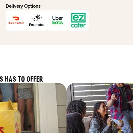
Delivery Options
S HAS TO OFFER