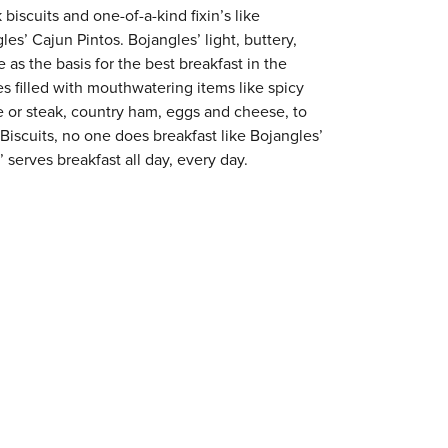
 biscuits and one-of-a-kind fixin’s like
es’ Cajun Pintos. Bojangles’ light, buttery,
 as the basis for the best breakfast in the
s filled with mouthwatering items like spicy
e or steak, country ham, eggs and cheese, to
 Biscuits, no one does breakfast like Bojangles’
 serves breakfast all day, every day.