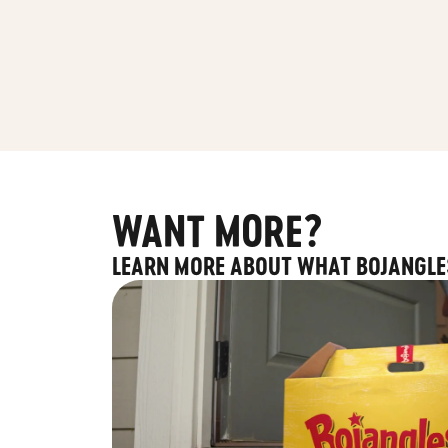
WANT MORE?
LEARN MORE ABOUT WHAT BOJANGLE