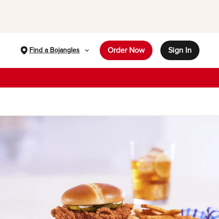
Order Now
Sign In
Find a Bojangles