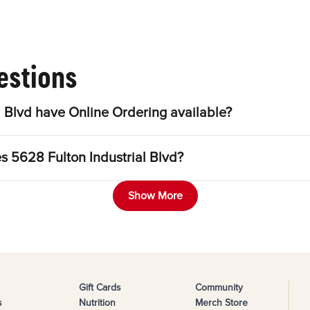
estions
 Blvd have Online Ordering available?
s 5628 Fulton Industrial Blvd?
Show More
Gift Cards
Community
s
Nutrition
Merch Store