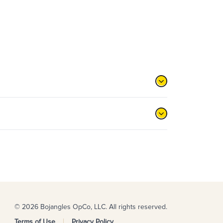
© 2026 Bojangles OpCo, LLC. All rights reserved.
Terms of Use
Privacy Policy