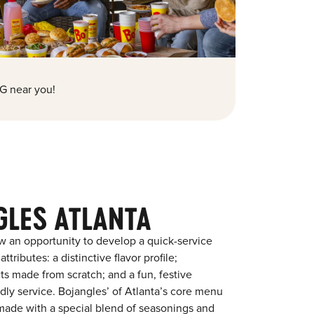
G near you!
GLES ATLANTA
w an opportunity to develop a quick-service
tributes: a distinctive flavor profile;
s made from scratch; and a fun, festive
ndly service. Bojangles’ of Atlanta’s core menu
en made with a special blend of seasonings and