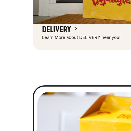
DELIVERY
Learn More about DELIVERY near you!