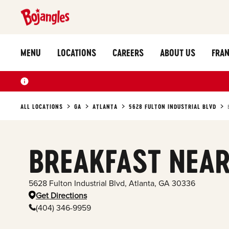
MENU
LOCATIONS
CAREERS
ABOUT US
FRAN
ALL LOCATIONS
GA
ATLANTA
5628 FULTON INDUSTRIAL BLVD
BREAKFAST NEAR
5628 Fulton Industrial Blvd
,
Atlanta
,
GA
30336
Get Directions
(404) 346-9959