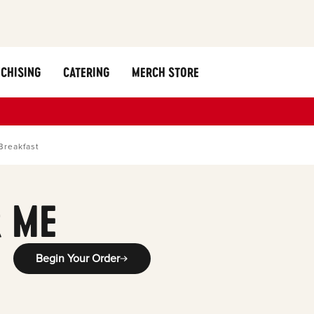
CHISING
CATERING
MERCH STORE
Breakfast
 ME
Begin Your Order