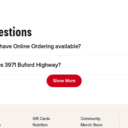
estions
have Online Ordering available?
les 3971 Buford Highway?
Show More
Gift Cards
Community
s
Nutrition
Merch Store