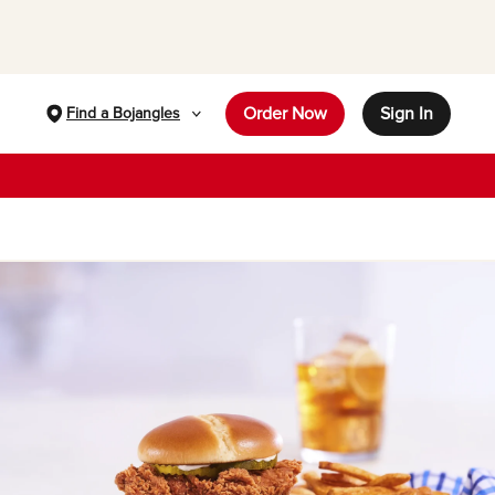
Order Now
Sign In
Find a Bojangles