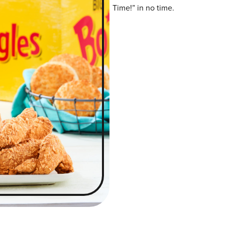
Time!” in no time.