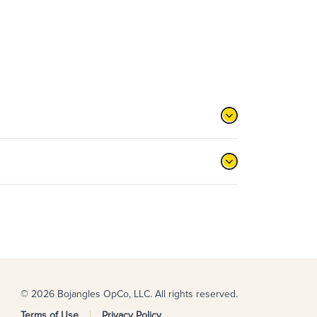
© 2026 Bojangles OpCo, LLC. All rights reserved.
Terms of Use
Privacy Policy