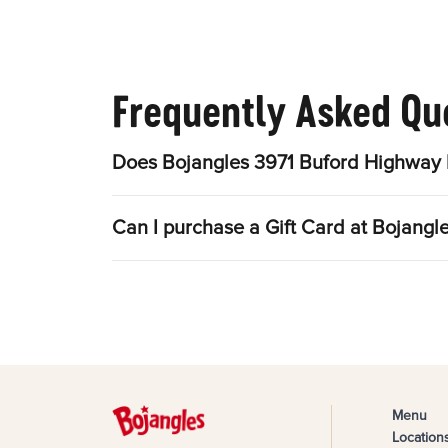
Frequently Asked Qu
Does Bojangles 3971 Buford Highway 
Can I purchase a Gift Card at Bojang
Menu
Location