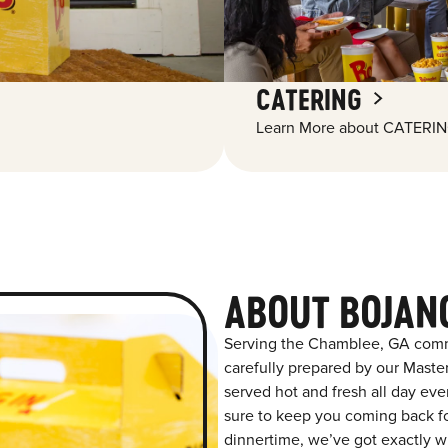
CATERING
Learn More about CATERIN
ABOUT BOJAN
Serving the Chamblee, GA commu
carefully prepared by our Maste
served hot and fresh all day ever
sure to keep you coming back for
dinnertime, we’ve got exactly wh