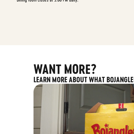
WANT MORE?
LEARN MORE ABOUT WHAT BOJANGLE