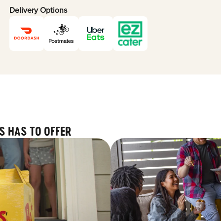
Delivery Options
S HAS TO OFFER