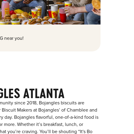
G near you!
GLES ATLANTA
nity since 2018, Bojangles biscuits are
r Biscuit Makers at Bojangles’ of Chamblee and
y day. Bojangles flavorful, one-of-a-kind food is
 more. Whether it’s breakfast, lunch, or
at you’re craving. You’ll be shouting “It's Bo