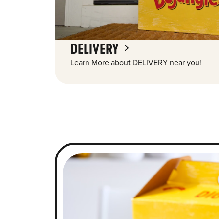
DELIVERY
Learn More about DELIVERY near you!