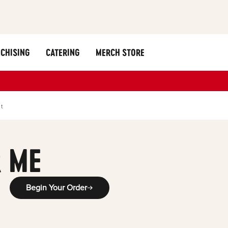
CHISING
CATERING
MERCH STORE
st
 ME
Begin Your Order