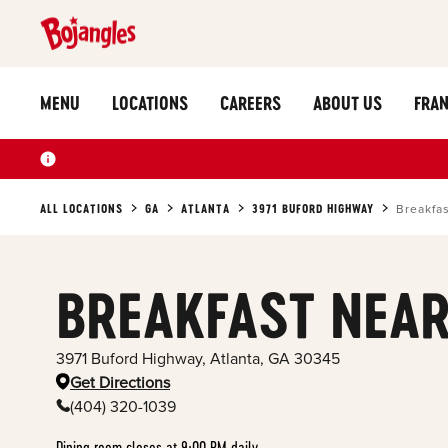
MENU
LOCATIONS
CAREERS
ABOUT US
FRAN
ALL LOCATIONS
GA
ATLANTA
3971 BUFORD HIGHWAY
Breakfa
BREAKFAST NEAR
3971 Buford Highway
,
Atlanta
,
GA
30345
Get Directions
(404) 320-1039
Dining room closes at 9:00 PM daily.