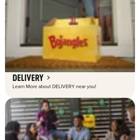
DELIVERY
Learn More about DELIVERY near you!