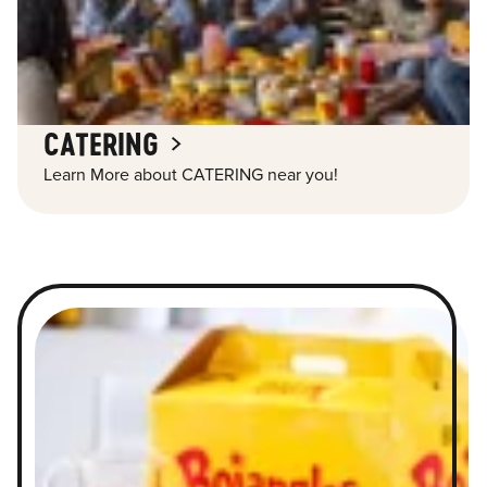
CATERING
Learn More about CATERING near you!