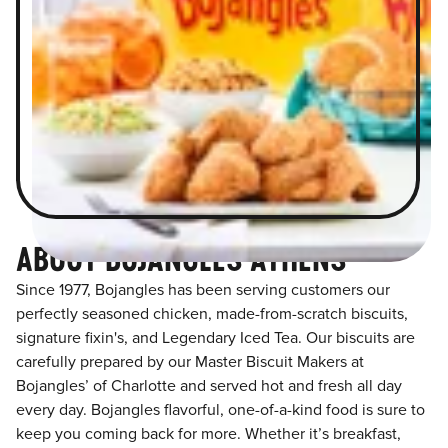
ABOUT BOJANGLES ATHENS
Since 1977, Bojangles has been serving customers our
perfectly seasoned chicken, made-from-scratch biscuits,
signature fixin's, and Legendary Iced Tea. Our biscuits are
carefully prepared by our Master Biscuit Makers at
Bojangles’ of Charlotte and served hot and fresh all day
every day. Bojangles flavorful, one-of-a-kind food is sure to
keep you coming back for more. Whether it’s breakfast,