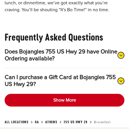
lunch, or dinnertime, we’ve got exactly what you’re
craving. You’ll be shouting “It's Bo Time!” in no time.
Frequently Asked Questions
Does Bojangles 755 US Hwy 29 have Online
Ordering available?
Can I purchase a Gift Card at Bojangles 755
US Hwy 29?
Show More
ALL LOCATIONS
GA
ATHENS
755 US HWY 29
Breakfast