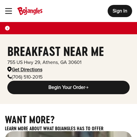
Sign In
Toggle Header Menu
BREAKFAST NEAR ME
755 US Hwy 29
,
Athens
,
GA
30601
Get Directions
(706) 510-2015
Begin Your Order
WANT MORE?
LEARN MORE ABOUT WHAT BOJANGLES HAS TO OFFER