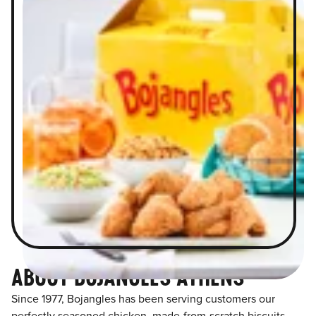
ABOUT BOJANGLES ATHENS
Since 1977, Bojangles has been serving customers our