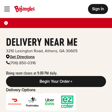
Sign In
Toggle Header Menu
DELIVERY NEAR ME
3210 Lexington Road
,
Athens
,
GA
30605
Get Directions
(706) 850-0316
Dining room closes at 9:00 PM daily.
Begin Your Order
Delivery Options