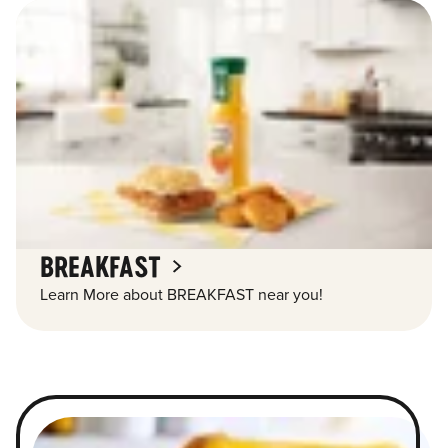
BREAKFAST
Learn More about BREAKFAST near you!