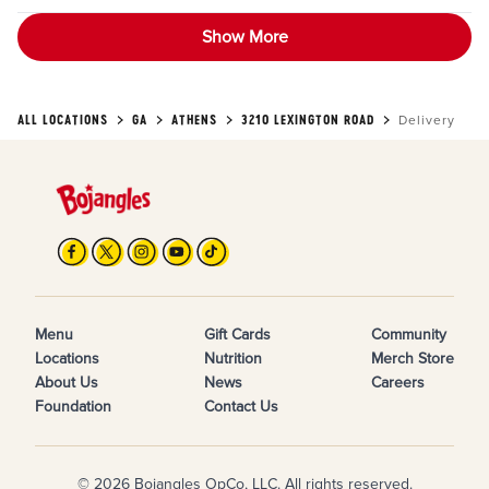
Show More
ALL LOCATIONS
GA
ATHENS
3210 LEXINGTON ROAD
Delivery
Menu
Gift Cards
Community
Locations
Nutrition
Merch Store
About Us
News
Careers
Foundation
Contact Us
© 2026 Bojangles OpCo, LLC. All rights reserved.