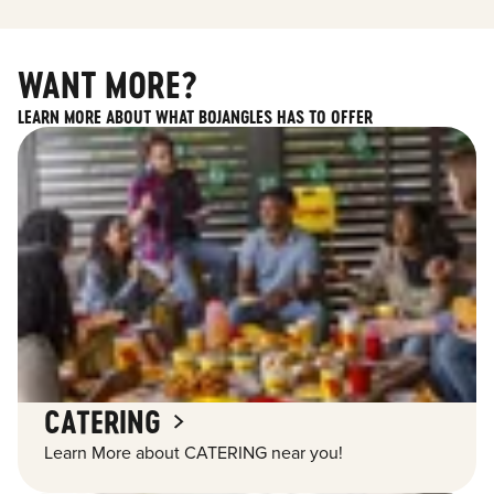
WANT MORE?
LEARN MORE ABOUT WHAT BOJANGLES HAS TO OFFER
CATERING
Learn More about CATERING near you!