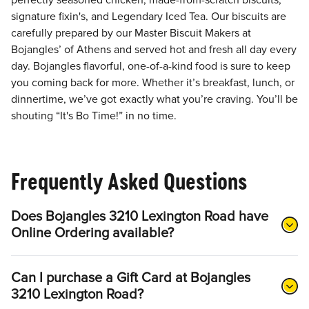
perfectly seasoned chicken, made-from-scratch biscuits,
signature fixin's, and Legendary Iced Tea. Our biscuits are
carefully prepared by our Master Biscuit Makers at
Bojangles’ of Athens and served hot and fresh all day every
day. Bojangles flavorful, one-of-a-kind food is sure to keep
you coming back for more. Whether it’s breakfast, lunch, or
dinnertime, we’ve got exactly what you’re craving. You’ll be
shouting “It's Bo Time!” in no time.
Frequently Asked Questions
Does Bojangles 3210 Lexington Road have
Online Ordering available?
Can I purchase a Gift Card at Bojangles
3210 Lexington Road?