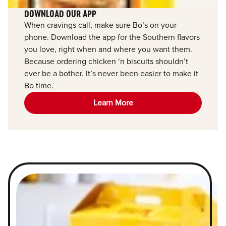
DOWNLOAD OUR APP
When cravings call, make sure Bo’s on your
phone. Download the app for the Southern flavors
you love, right when and where you want them.
Because ordering chicken ‘n biscuits shouldn’t
ever be a bother. It’s never been easier to make it
Bo time.
Learn More