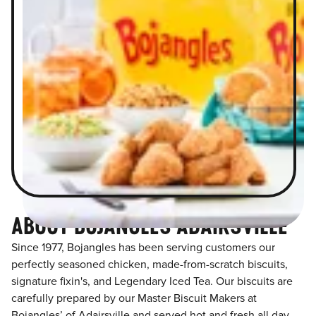
ABOUT BOJANGLES ADAIRSVILLE
Since 1977, Bojangles has been serving customers our
perfectly seasoned chicken, made-from-scratch biscuits,
signature fixin's, and Legendary Iced Tea. Our biscuits are
carefully prepared by our Master Biscuit Makers at
Bojangles’ of Adairsville and served hot and fresh all day