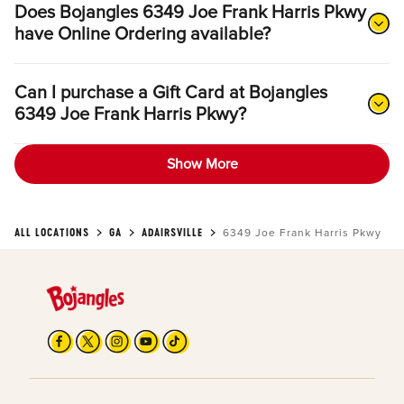
Does Bojangles 6349 Joe Frank Harris Pkwy
have Online Ordering available?
Can I purchase a Gift Card at Bojangles
6349 Joe Frank Harris Pkwy?
Show More
ALL LOCATIONS
GA
ADAIRSVILLE
6349 Joe Frank Harris Pkwy