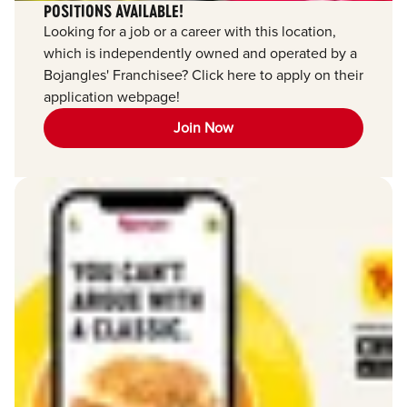
POSITIONS AVAILABLE!
Looking for a job or a career with this location,
which is independently owned and operated by a
Bojangles' Franchisee? Click here to apply on their
application webpage!
Join Now