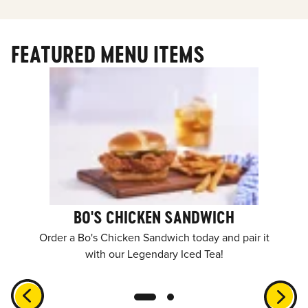
FEATURED MENU ITEMS
BO'S CHICKEN SANDWICH
Order a Bo's Chicken Sandwich today and pair it
with our Legendary Iced Tea!