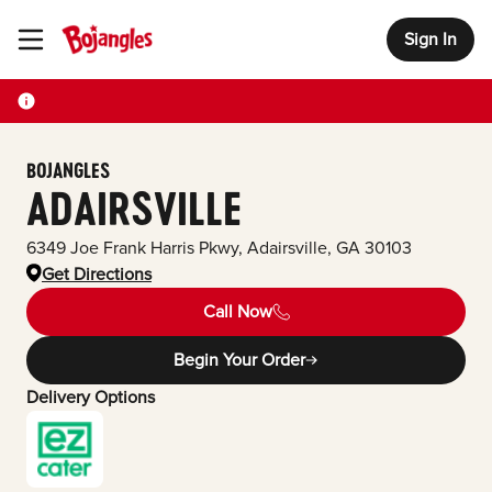
Sign In
Toggle Header Menu
BOJANGLES
ADAIRSVILLE
6349 Joe Frank Harris Pkwy
,
Adairsville
,
GA
30103
Get Directions
Call Now
Begin Your Order
Delivery Options