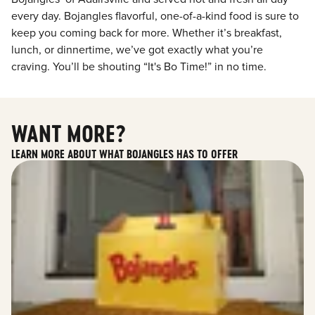
every day. Bojangles flavorful, one-of-a-kind food is sure to
keep you coming back for more. Whether it’s breakfast,
lunch, or dinnertime, we’ve got exactly what you’re
craving. You’ll be shouting “It's Bo Time!” in no time.
WANT MORE?
LEARN MORE ABOUT WHAT BOJANGLES HAS TO OFFER