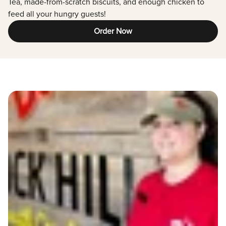
Tea, made-from-scratch biscuits, and enough chicken to
feed all your hungry guests!
Order Now