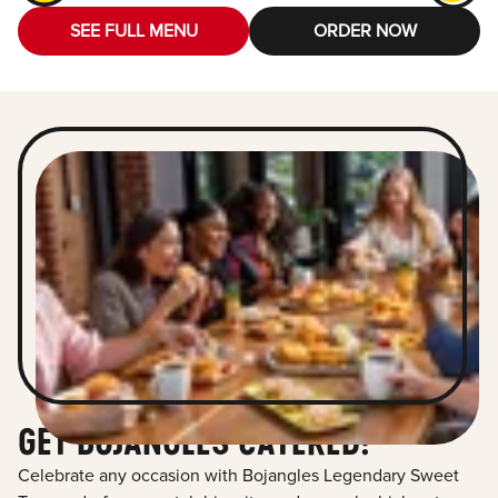
SEE FULL MENU
ORDER NOW
GET BOJANGLES CATERED!
Celebrate any occasion with Bojangles Legendary Sweet