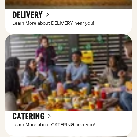
DELIVERY
Learn More about DELIVERY near you!
CATERING
Learn More about CATERING near you!