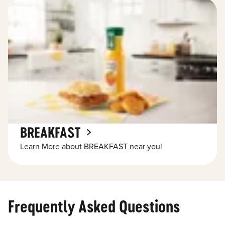
BREAKFAST
Learn More about BREAKFAST near you!
Frequently Asked Questions