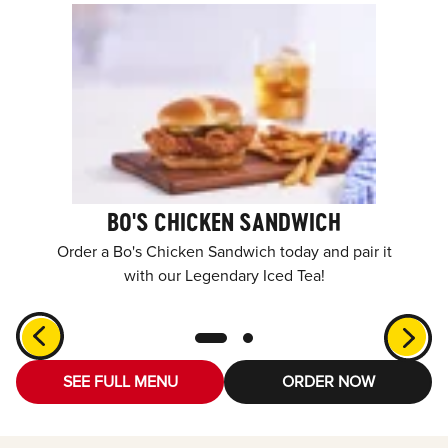
BO'S CHICKEN SANDWICH
Order a Bo's Chicken Sandwich today and pair it
with our Legendary Iced Tea!
SEE FULL MENU
ORDER NOW