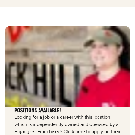
POSITIONS AVAILABLE!
Looking for a job or a career with this location,
which is independently owned and operated by a
Bojangles' Franchisee? Click here to apply on their