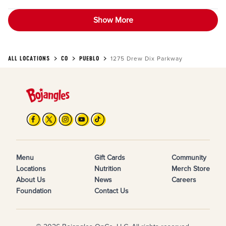
Show More
ALL LOCATIONS
CO
PUEBLO
1275 Drew Dix Parkway
Menu
Gift Cards
Community
Locations
Nutrition
Merch Store
About Us
News
Careers
Foundation
Contact Us