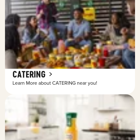
CATERING
Learn More about CATERING near you!