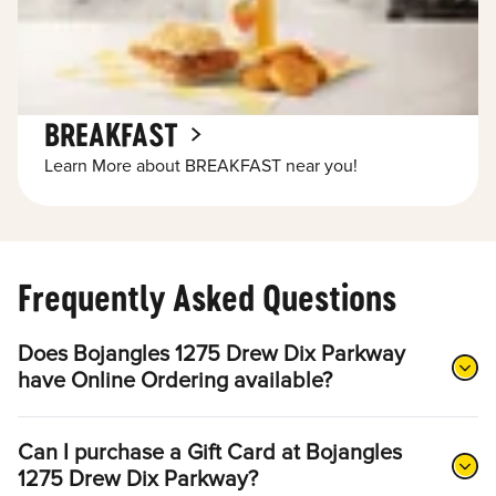
BREAKFAST
Learn More about BREAKFAST near you!
Frequently Asked Questions
Does Bojangles 1275 Drew Dix Parkway
have Online Ordering available?
Can I purchase a Gift Card at Bojangles
1275 Drew Dix Parkway?