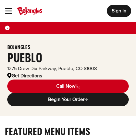
Sign In
Toggle Header Menu
BOJANGLES
PUEBLO
1275 Drew Dix Parkway
,
Pueblo
,
CO
81008
Get Directions
Call Now
Begin Your Order
FEATURED MENU ITEMS