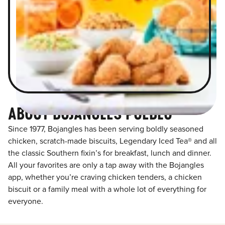
ABOUT BOJANGLES PUEBLO
Since 1977, Bojangles has been serving boldly seasoned
chicken, scratch-made biscuits, Legendary Iced Tea® and all
the classic Southern fixin’s for breakfast, lunch and dinner.
All your favorites are only a tap away with the Bojangles
app, whether you’re craving chicken tenders, a chicken
biscuit or a family meal with a whole lot of everything for
everyone.