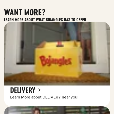
WANT MORE?
LEARN MORE ABOUT WHAT BOJANGLES HAS TO OFFER
DELIVERY
Learn More about DELIVERY near you!