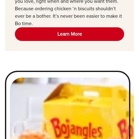
you love, right when and where you want them.
Because ordering chicken ‘n biscuits shouldn’t
ever be a bother. It’s never been easier to make it
Bo time.
Learn More