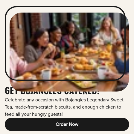
GET BOJANGLES CATERED!
Celebrate any occasion with Bojangles Legendary Sweet
Tea, made-from-scratch biscuits, and enough chicken to
feed all your hungry guests!
Order Now