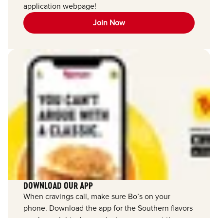
application webpage!
Join Now
DOWNLOAD OUR APP
When cravings call, make sure Bo’s on your
phone. Download the app for the Southern flavors